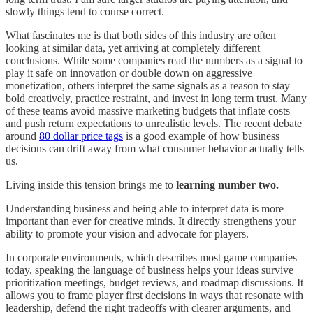
slowly things tend to course correct.
What fascinates me is that both sides of this industry are often
looking at similar data, yet arriving at completely different
conclusions. While some companies read the numbers as a signal to
play it safe on innovation or double down on aggressive
monetization, others interpret the same signals as a reason to stay
bold creatively, practice restraint, and invest in long term trust. Many
of these teams avoid massive marketing budgets that inflate costs
and push return expectations to unrealistic levels. The recent debate
around
80 dollar price tags
is a good example of how business
decisions can drift away from what consumer behavior actually tells
us.
Living inside this tension brings me to
learning number two.
Understanding business and being able to interpret data is more
important than ever for creative minds. It directly strengthens your
ability to promote your vision and advocate for players.
In corporate environments, which describes most game companies
today, speaking the language of business helps your ideas survive
prioritization meetings, budget reviews, and roadmap discussions. It
allows you to frame player first decisions in ways that resonate with
leadership, defend the right tradeoffs with clearer arguments, and