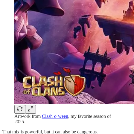
Artwork from
Clash-o-ween
, my favorite season of
2025.
That mix is powerful, but it can also be dangerous.