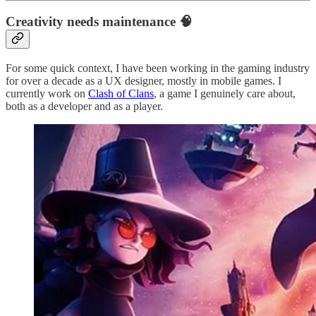
Creativity needs maintenance 🧠
For some quick context, I have been working in the gaming industry
for over a decade as a UX designer, mostly in mobile games. I
currently work on
Clash of Clans
, a game I genuinely care about,
both as a developer and as a player.