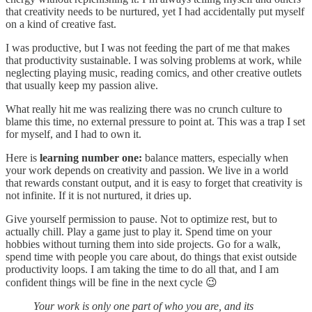
that creativity needs to be nurtured, yet I had accidentally put myself
on a kind of creative fast.
I was productive, but I was not feeding the part of me that makes
that productivity sustainable. I was solving problems at work, while
neglecting playing music, reading comics, and other creative outlets
that usually keep my passion alive.
What really hit me was realizing there was no crunch culture to
blame this time, no external pressure to point at. This was a trap I set
for myself, and I had to own it.
Here is
learning number one:
balance matters, especially when
your work depends on creativity and passion. We live in a world
that rewards constant output, and it is easy to forget that creativity is
not infinite. If it is not nurtured, it dries up.
Give yourself permission to pause. Not to optimize rest, but to
actually chill. Play a game just to play it. Spend time on your
hobbies without turning them into side projects. Go for a walk,
spend time with people you care about, do things that exist outside
productivity loops. I am taking the time to do all that, and I am
confident things will be fine in the next cycle 😉
Your work is only one part of who you are, and its