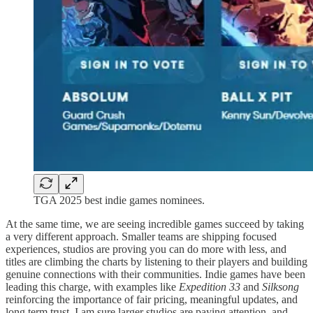
TGA 2025 best indie games nominees.
At the same time, we are seeing incredible games succeed by taking
a very different approach. Smaller teams are shipping focused
experiences, studios are proving you can do more with less, and
titles are climbing the charts by listening to their players and building
genuine connections with their communities. Indie games have been
leading this charge, with examples like
Expedition 33
and
Silksong
reinforcing the importance of fair pricing, meaningful updates, and
long term trust. I am sure larger studios are paying attention, and