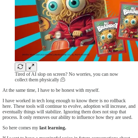
Tired of AI slop on screen? No worries, you can now
collect them physically 🫠
At the same time, I have to be honest with myself.
I have worked in tech long enough to know there is no rollback
here. These tools will continue to evolve, adoption will increase, and
eventually things will stabilize. Ignoring them does not stop that
process. It only removes our ability to influence how they are used.
So here comes my
last learning.