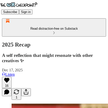
Subscribe
Sign in
Read distraction-free on Substack
2025 Recap
A self reflection that might resonate with other
creatives ✨
Dec 17, 2025
Listen
16
1