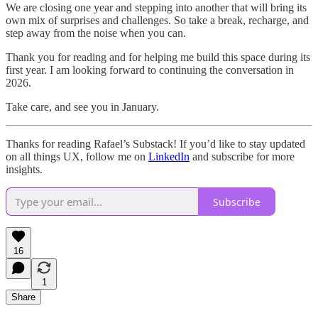
We are closing one year and stepping into another that will bring its
own mix of surprises and challenges. So take a break, recharge, and
step away from the noise when you can.
Thank you for reading and for helping me build this space during its
first year. I am looking forward to continuing the conversation in
2026.
Take care, and see you in January.
Thanks for reading Rafael’s Substack! If you’d like to stay updated
on all things UX, follow me on
LinkedIn
and subscribe for more
insights.
Subscribe
16
1
Share