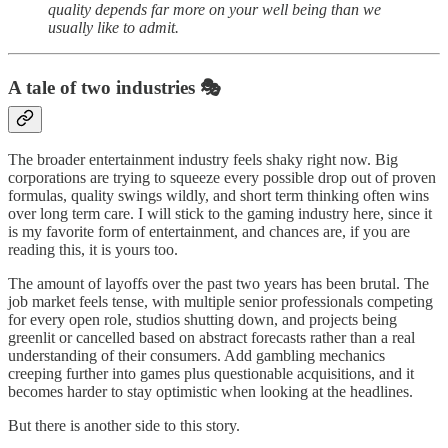
quality depends far more on your well being than we
usually like to admit.
A tale of two industries 🎭
The broader entertainment industry feels shaky right now. Big
corporations are trying to squeeze every possible drop out of proven
formulas, quality swings wildly, and short term thinking often wins
over long term care. I will stick to the gaming industry here, since it
is my favorite form of entertainment, and chances are, if you are
reading this, it is yours too.
The amount of layoffs over the past two years has been brutal. The
job market feels tense, with multiple senior professionals competing
for every open role, studios shutting down, and projects being
greenlit or cancelled based on abstract forecasts rather than a real
understanding of their consumers. Add gambling mechanics
creeping further into games plus questionable acquisitions, and it
becomes harder to stay optimistic when looking at the headlines.
But there is another side to this story.