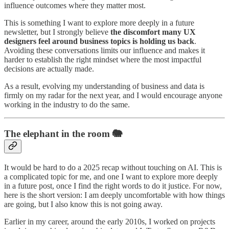
influence outcomes where they matter most.
This is something I want to explore more deeply in a future
newsletter, but I strongly believe
the discomfort many UX
designers feel around business topics is holding us back
.
Avoiding these conversations limits our influence and makes it
harder to establish the right mindset where the most impactful
decisions are actually made.
As a result, evolving my understanding of business and data is
firmly on my radar for the next year, and I would encourage anyone
working in the industry to do the same.
The elephant in the room 🐘
It would be hard to do a 2025 recap without touching on AI. This is
a complicated topic for me, and one I want to explore more deeply
in a future post, once I find the right words to do it justice. For now,
here is the short version: I am deeply uncomfortable with how things
are going, but I also know this is not going away.
Earlier in my career, around the early 2010s, I worked on projects