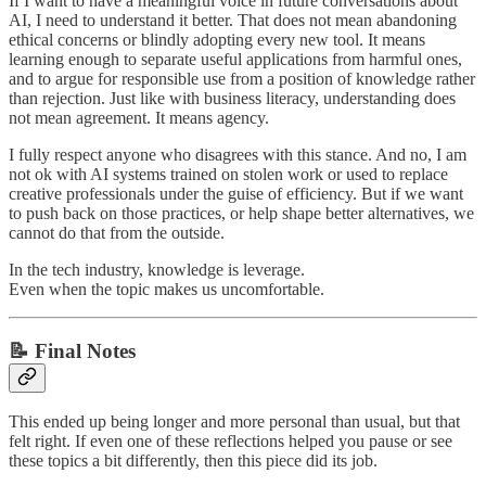
If I want to have a meaningful voice in future conversations about
AI, I need to understand it better. That does not mean abandoning
ethical concerns or blindly adopting every new tool. It means
learning enough to separate useful applications from harmful ones,
and to argue for responsible use from a position of knowledge rather
than rejection. Just like with business literacy, understanding does
not mean agreement. It means agency.
I fully respect anyone who disagrees with this stance. And no, I am
not ok with AI systems trained on stolen work or used to replace
creative professionals under the guise of efficiency. But if we want
to push back on those practices, or help shape better alternatives, we
cannot do that from the outside.
In the tech industry, knowledge is leverage.
Even when the topic makes us uncomfortable.
📝 Final Notes
This ended up being longer and more personal than usual, but that
felt right. If even one of these reflections helped you pause or see
these topics a bit differently, then this piece did its job.