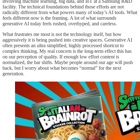
involving machine learning, big data, and IoT at a Samsung R&D
facility. The technical foundations behind those efforts are not
radically different from what powers many of today’s AI tools. What
feels different now is the framing. A lot of what surrounds
generative AI today feels rushed, overhyped, and careless.
What frustrates me most is not the technology itself, but how
aggressively it is being pushed into creative spaces. Generative AI
often presents an ultra simplified, highly processed shortcut to
complex thinking. My real concern is the long-term effect this has
on our perception of quality. If enough low effort content is
normalized, the bar shifts. Maybe people around our age will push
back, but I worry about what becomes “normal” for the next
generation.