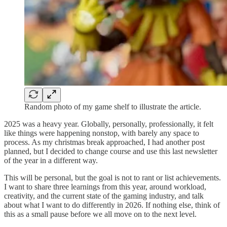
Random photo of my game shelf to illustrate the article.
2025 was a heavy year. Globally, personally, professionally, it felt
like things were happening nonstop, with barely any space to
process. As my christmas break approached, I had another post
planned, but I decided to change course and use this last newsletter
of the year in a different way.
This will be personal, but the goal is not to rant or list achievements.
I want to share three learnings from this year, around workload,
creativity, and the current state of the gaming industry, and talk
about what I want to do differently in 2026. If nothing else, think of
this as a small pause before we all move on to the next level.