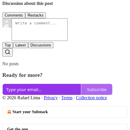
Discussion about this post
Comments
Restacks
Top
Latest
Discussions
No posts
Ready for more?
Subscribe
© 2026 Rafael Lima
·
Privacy
∙
Terms
∙
Collection notice
Start your Substack
Get the app