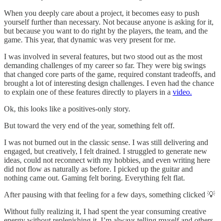
When you deeply care about a project, it becomes easy to push
yourself further than necessary. Not because anyone is asking for it,
but because you want to do right by the players, the team, and the
game. This year, that dynamic was very present for me.
I was involved in several features, but two stood out as the most
demanding challenges of my career so far. They were big swings
that changed core parts of the game, required constant tradeoffs, and
brought a lot of interesting design challenges. I even had the chance
to explain one of these features directly to players in a
video.
Ok, this looks like a positives-only story.
But toward the very end of the year, something felt off.
I was not burned out in the classic sense. I was still delivering and
engaged, but creatively, I felt drained. I struggled to generate new
ideas, could not reconnect with my hobbies, and even writing here
did not flow as naturally as before. I picked up the guitar and
nothing came out. Gaming felt boring. Everything felt flat.
After pausing with that feeling for a few days, something clicked 💡
Without fully realizing it, I had spent the year consuming creative
energy without replenishing it. I’m always telling myself and others