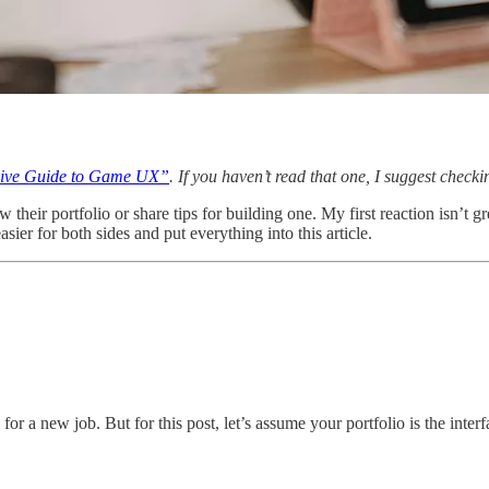
ive Guide to Game UX”
. If you haven’t read that one, I suggest checkin
heir portfolio or share tips for building one. My first reaction isn’t g
sier for both sides and put everything into this article.
or a new job. But for this post, let’s assume your portfolio is the inte