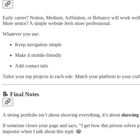
Early career? Notion, Medium, ArtStation, or Behance will work well
More senior? A simple website feels more professional.
Whatever you use:
Keep navigation simple
Make it mobile-friendly
Add contact info
Tailor your top projects to each role. Match your platform to your craf
📝 Final Notes
A strong portfolio isn’t about showing everything, it’s about
showing 
If someone closes your page and says, “I get how this person solves p
impostor when I talk about this topic 😂