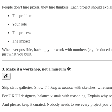
People don’t hire pixels, they hire thinkers. Each project should expla
The problem
Your role
The process
The impact
Whenever possible, back up your work with numbers (e.g. “reduced d
just what you built.
3. Make it a workshop, not a museum 🛠️
Skip static galleries. Show
thinking in motion
with sketches, wireframe
For UX/UI designers, balance visuals with reasoning. Explain why so
And please, keep it curated. Nobody needs to see every project you’v