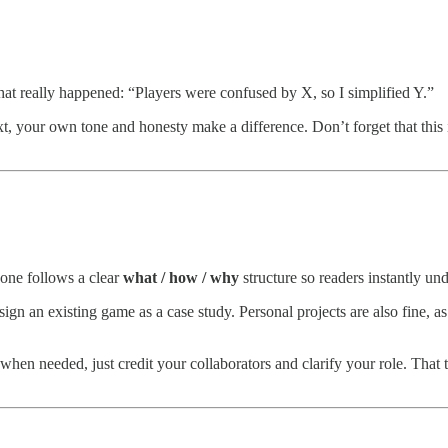
hat really happened: “Players were confused by X, so I simplified Y.”
ext, your own tone and honesty make a difference. Don’t forget that thi
one follows a clear
what / how / why
structure so readers instantly un
design an existing game as a case study. Personal projects are also fine
en needed, just credit your collaborators and clarify your role. That t