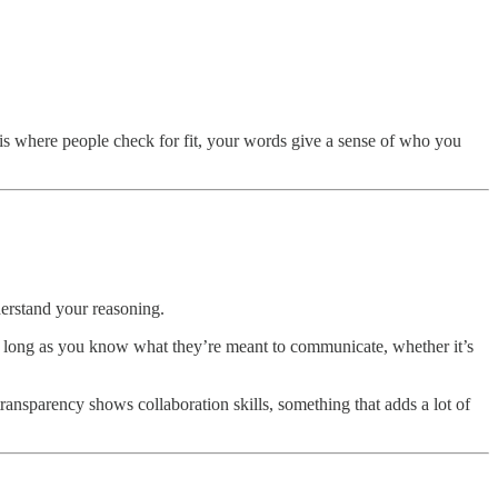
s is where people check for fit, your words give a sense of who you
derstand your reasoning.
, as long as you know what they’re meant to communicate, whether it’s
ransparency shows collaboration skills, something that adds a lot of