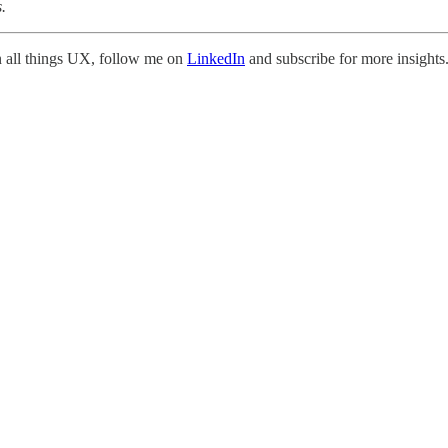
.
on all things UX, follow me on
LinkedIn
and subscribe for more insights