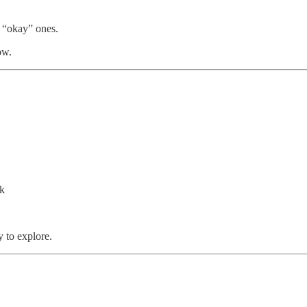
n “okay” ones.
ow.
nk
y to explore.