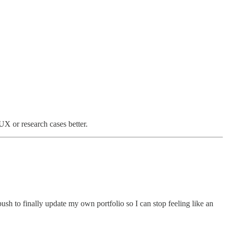
 UX or research cases better.
sh to finally update my own portfolio so I can stop feeling like an