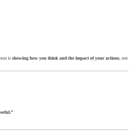
most is
showing how you think and the impact of your actions
, not
seful.”