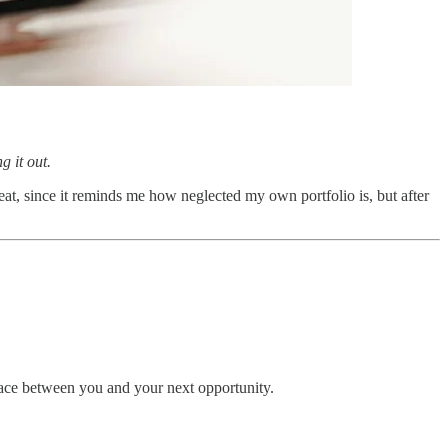
g it out.
reat, since it reminds me how neglected my own portfolio is, but after
rface between you and your next opportunity.