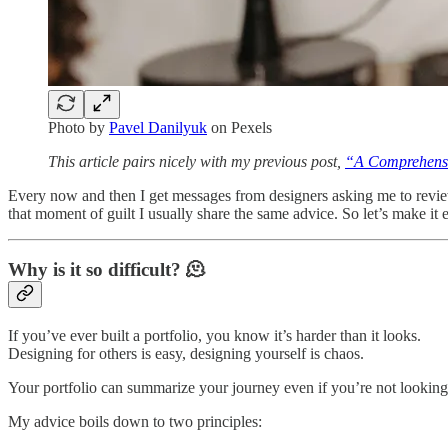
Photo by
Pavel Danilyuk
on Pexels
This article pairs nicely with my previous post,
“A Comprehens
Every now and then I get messages from designers asking me to review t
that moment of guilt I usually share the same advice. So let’s make it ea
Why is it so difficult? 🫠
If you’ve ever built a portfolio, you know it’s harder than it looks.
Designing for others is easy, designing yourself is chaos.
Your portfolio can summarize your journey even if you’re not looking f
My advice boils down to two principles: