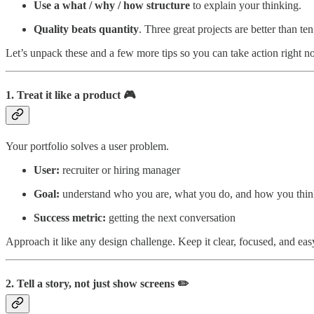
Use a what / why / how structure
to explain your thinking.
Quality beats quantity
. Three great projects are better than te
Let’s unpack these and a few more tips so you can take action right n
1. Treat it like a product 🎮
Your portfolio solves a user problem.
User:
recruiter or hiring manager
Goal:
understand who you are, what you do, and how you thi
Success metric:
getting the next conversation
Approach it like any design challenge. Keep it clear, focused, and eas
2. Tell a story, not just show screens ✏️