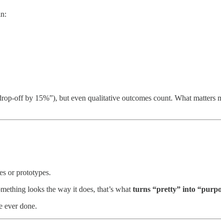
in:
rop-off by 15%”), but even qualitative outcomes count. What matters 
s or prototypes.
mething looks the way it does, that’s what
turns
“pretty” into “purpo
e ever done.