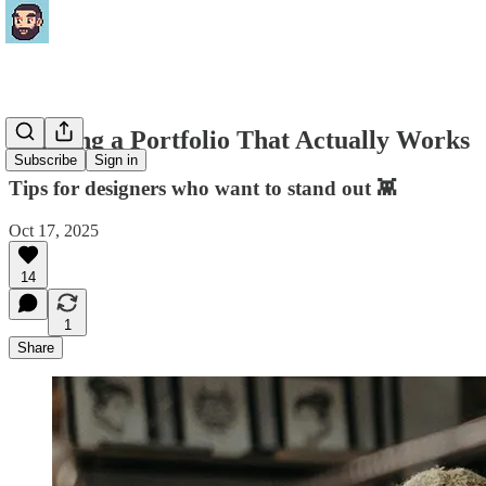
Building a Portfolio That Actually Works
Subscribe
Sign in
Tips for designers who want to stand out 👾
Oct 17, 2025
14
1
Share