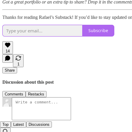
Got a great portfolio or an extra tip to share? Drop it in the comments
Thanks for reading Rafael’s Substack! If you’d like to stay updated 
Subscribe
14
1
Share
Discussion about this post
Comments
Restacks
Top
Latest
Discussions