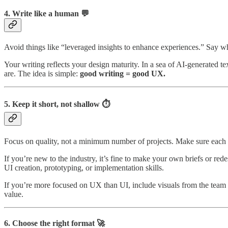
4. Write like a human 💬
Avoid things like “leveraged insights to enhance experiences.” Say w
Your writing reflects your design maturity. In a sea of AI-generated t
are. The idea is simple:
good writing = good UX.
5. Keep it short, not shallow ⏱️
Focus on quality, not a minimum number of projects. Make sure each 
If you’re new to the industry, it’s fine to make your own briefs or re
UI creation, prototyping, or implementation skills.
If you’re more focused on UX than UI, include visuals from the team wh
value.
6. Choose the right format 🚀