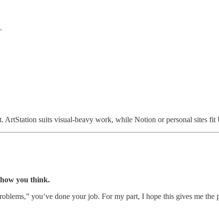
.
t. ArtStation suits visual-heavy work, while Notion or personal sites fit
how you think.
roblems,” you’ve done your job. For my part, I hope this gives me the pu