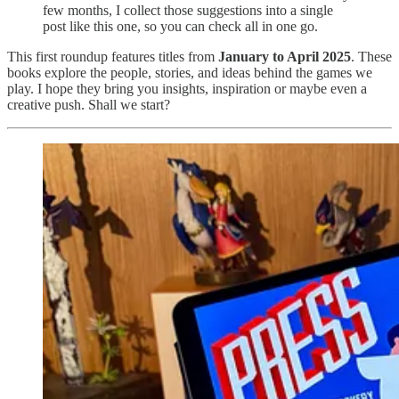
few months, I collect those suggestions into a single
post like this one, so you can check all in one go.
This first roundup features titles from
January to April 2025
. These
books explore the people, stories, and ideas behind the games we
play. I hope they bring you insights, inspiration or maybe even a
creative push. Shall we start?