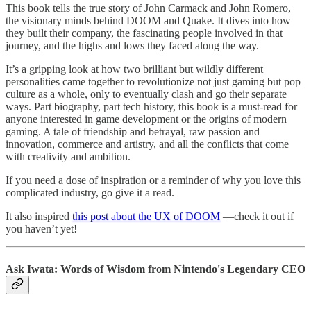
This book tells the true story of John Carmack and John Romero,
the visionary minds behind DOOM and Quake. It dives into how
they built their company, the fascinating people involved in that
journey, and the highs and lows they faced along the way.
It’s a gripping look at how two brilliant but wildly different
personalities came together to revolutionize not just gaming but pop
culture as a whole, only to eventually clash and go their separate
ways. Part biography, part tech history, this book is a must-read for
anyone interested in game development or the origins of modern
gaming. A tale of friendship and betrayal, raw passion and
innovation, commerce and artistry, and all the conflicts that come
with creativity and ambition.
If you need a dose of inspiration or a reminder of why you love this
complicated industry, go give it a read.
It also inspired
this post about the UX of DOOM
—check it out if
you haven’t yet!
Ask Iwata: Words of Wisdom from Nintendo's Legendary CEO