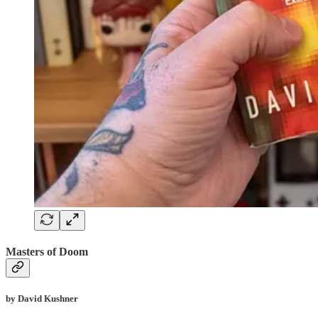
Masters of Doom
by David Kushner