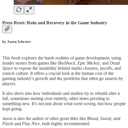
Press Reset: Ruin and Recovery in the Game Industry
by Jason Schreier
This book explores the harsh realities of game development, using
insider stories from games like
BioShock
,
Epic Mickey
, and
Dead
Space
to expose the instability behind studio closures, layoffs, and
crunch culture. It offers a crucial look at the human cost of the
gaming industry's growth and the problems that often go unseen by
players.
It also dives into how individuals and studios try to rebuild after a
fall, sometimes starting over entirely, other times pivoting to
something new. It’s not just about what went wrong, but how people
kept going.
Jason is also the author of other great titles like
Blood, Sweat, and
Pixels
and
Play Nice
, both highly recommended.