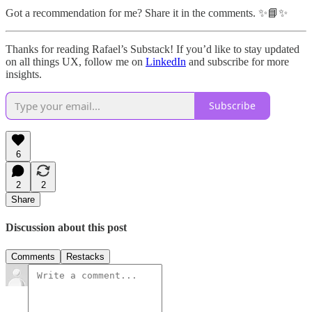
Got a recommendation for me? Share it in the comments. ✨📘✨
Thanks for reading Rafael’s Substack! If you’d like to stay updated
on all things UX, follow me on
LinkedIn
and subscribe for more
insights.
Subscribe
6
2
2
Share
Discussion about this post
Comments
Restacks