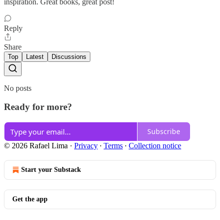
inspiration. Great books, great post!
Reply
Share
Top
Latest
Discussions
No posts
Ready for more?
Subscribe
© 2026 Rafael Lima
·
Privacy
∙
Terms
∙
Collection notice
Start your Substack
Get the app