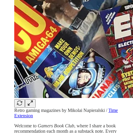
Retro gaming magazines by Mikolai Napieralski /
Time
Extension
Welcome to
Gamers Book Club
, where I share a book
recommendation each month as a substack note. Every