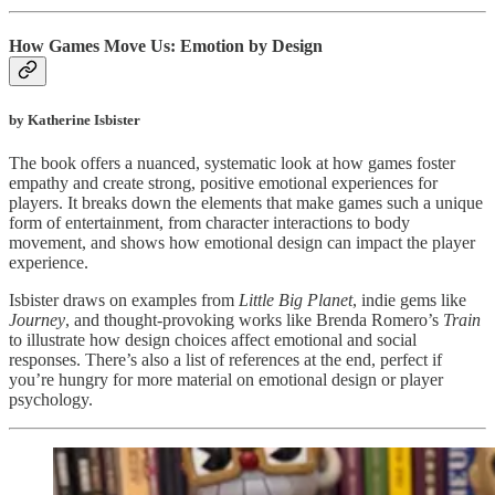
How Games Move Us: Emotion by Design
by Katherine Isbister
The book offers a nuanced, systematic look at how games foster
empathy and create strong, positive emotional experiences for
players. It breaks down the elements that make games such a unique
form of entertainment, from character interactions to body
movement, and shows how emotional design can impact the player
experience.
Isbister draws on examples from
Little Big Planet
, indie gems like
Journey
, and thought-provoking works like Brenda Romero’s
Train
to illustrate how design choices affect emotional and social
responses. There’s also a list of references at the end, perfect if
you’re hungry for more material on emotional design or player
psychology.