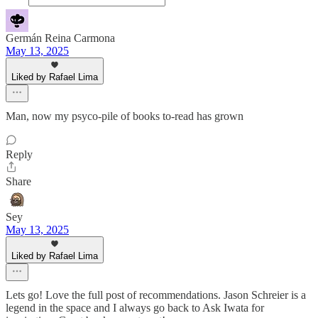
Germán Reina Carmona
May 13, 2025
Liked by Rafael Lima
Man, now my psyco-pile of books to-read has grown
Reply
Share
Sey
May 13, 2025
Liked by Rafael Lima
Lets go! Love the full post of recommendations. Jason Schreier is a
legend in the space and I always go back to Ask Iwata for