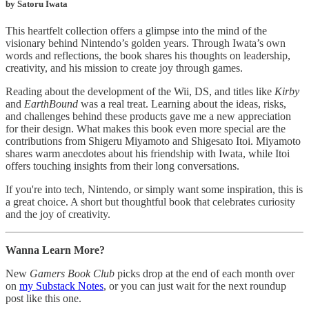
by Satoru Iwata
This heartfelt collection offers a glimpse into the mind of the
visionary behind Nintendo’s golden years. Through Iwata’s own
words and reflections, the book shares his thoughts on leadership,
creativity, and his mission to create joy through games.
Reading about the development of the Wii, DS, and titles like
Kirby
and
EarthBound
was a real treat. Learning about the ideas, risks,
and challenges behind these products gave me a new appreciation
for their design. What makes this book even more special are the
contributions from Shigeru Miyamoto and Shigesato Itoi. Miyamoto
shares warm anecdotes about his friendship with Iwata, while Itoi
offers touching insights from their long conversations.
If you're into tech, Nintendo, or simply want some inspiration, this is
a great choice. A short but thoughtful book that celebrates curiosity
and the joy of creativity.
Wanna Learn More?
New
Gamers Book Club
picks drop at the end of each month over
on
my Substack Notes
, or you can just wait for the next roundup
post like this one.