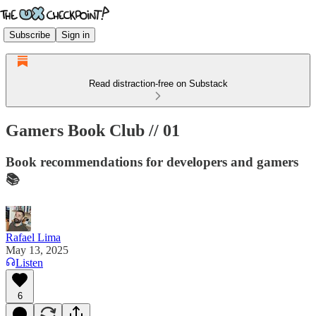
Subscribe
Sign in
Read distraction-free on Substack
Gamers Book Club // 01
Book recommendations for developers and gamers
📚
Rafael Lima
May 13, 2025
Listen
6