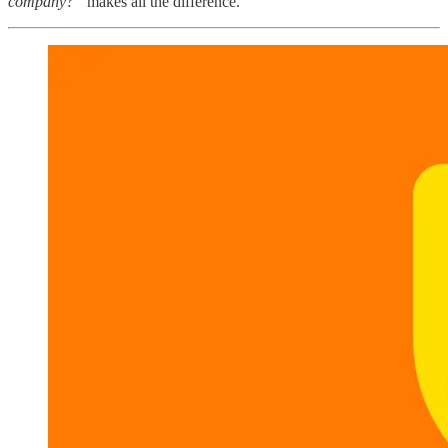
company?”
makes all the difference.