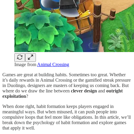
Image from
Animal Crossing
Games are great at building habits. Sometimes too great. Whether
it’s daily rewards in Animal Crossing or the gamified streak pressure
in Duolingo, designers are masters of keeping us coming back. But
where do we draw the line between
clever design
and
outright
exploitation
?
When done right, habit formation keeps players engaged in
meaningful ways. But when misused, it can push people into
compulsive loops that feel more like obligations. In this article, we’ll
break down the psychology of habit formation and explore games
that apply it well.