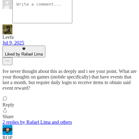
Leefa
Jul 9, 2025
Liked by Rafael Lima
Ive never thought about this as deeply and i see your point. What are
your thoughts on games (mobile specifically) that have events that
last a month, but require daily login to receive items to obtain said
event reward?
Reply
Share
2 replies by Rafael Lima and others
ROP