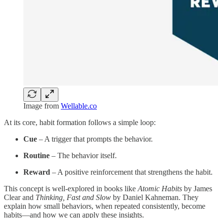
Image from
Wellable.co
At its core, habit formation follows a simple loop:
Cue
– A trigger that prompts the behavior.
Routine
– The behavior itself.
Reward
– A positive reinforcement that strengthens the habit.
This concept is well-explored in books like
Atomic Habits
by James
Clear and
Thinking, Fast and Slow
by Daniel Kahneman. They
explain how small behaviors, when repeated consistently, become
habits—and how we can apply these insights.