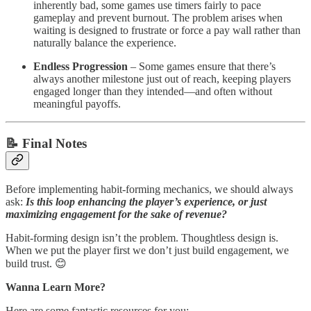
inherently bad, some games use timers fairly to pace
gameplay and prevent burnout. The problem arises when
waiting is designed to frustrate or force a pay wall rather than
naturally balance the experience.
Endless Progression
– Some games ensure that there’s
always another milestone just out of reach, keeping players
engaged longer than they intended—and often without
meaningful payoffs.
📝 Final Notes
Before implementing habit-forming mechanics, we should always
ask:
Is this loop enhancing the player’s experience, or just
maximizing engagement for the sake of revenue?
Habit-forming design isn’t the problem. Thoughtless design is.
When we put the player first we don’t just build engagement, we
build trust. 😊
Wanna Learn More?
Here are some fantastic resources for you: