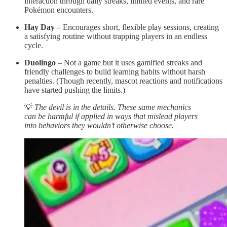
interaction through daily streaks, limited events, and rare
Pokémon encounters.
Hay Day
– Encourages short, flexible play sessions, creating
a satisfying routine without trapping players in an endless
cycle.
Duolingo
– Not a game but it uses gamified streaks and
friendly challenges to build learning habits without harsh
penalties. (Though recently, mascot reactions and notifications
have started pushing the limits.)
💡
The devil is in the details. These same mechanics
can be harmful if applied in ways that mislead players
into behaviors they wouldn’t otherwise choose.