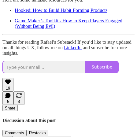
Hooked: How to Build Habit-Forming Products
Game Maker’s Toolkit - How to Keep Players Engaged
(Without Being Evil)
Thanks for reading Rafael’s Substack! If you’d like to stay updated
on all things UX, follow me on
LinkedIn
and subscribe for more
insights.
Subscribe
19
5
4
Share
Discussion about this post
Comments
Restacks