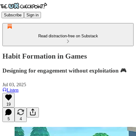
Subscribe
Sign in
Read distraction-free on Substack
Habit Formation in Games
Designing for engagement without exploitation 🎮
Jul 03, 2025
Listen
19
5
4