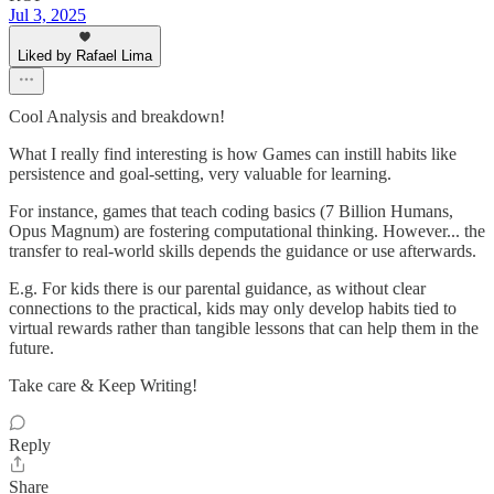
Jul 3, 2025
Liked by Rafael Lima
Cool Analysis and breakdown!
What I really find interesting is how Games can instill habits like
persistence and goal-setting, very valuable for learning.
For instance, games that teach coding basics (7 Billion Humans,
Opus Magnum) are fostering computational thinking. However... the
transfer to real-world skills depends the guidance or use afterwards.
E.g. For kids there is our parental guidance, as without clear
connections to the practical, kids may only develop habits tied to
virtual rewards rather than tangible lessons that can help them in the
future.
Take care & Keep Writing!
Reply
Share