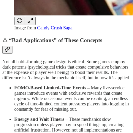
Image from
Candy Crush Saga
⚠️ “Bad Applications” of These Concepts
Not all habit-forming game design is ethical. Some games employ
dark patterns (psychological tricks that create compulsive behaviors
at the expense of player well-being) to boost their results. The
difference isn’t always in the mechanic itself, but in how it’s applied.
FOMO-Based Limited-Time Events
– Many live-service
games introduce events with exclusive rewards that create
urgency. While occasional events can be exciting, an endless
cycle of time-limited content pressures players into logging in
constantly for fear of missing out.
Energy and Wait Timers
– These mechanics slow
progression unless players pay to speed things up, creating
artificial frustration. However, not all implementations are