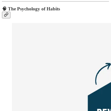
🧠 The Psychology of Habits