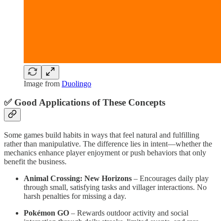
Image from
Duolingo
✅ Good Applications of These Concepts
Some games build habits in ways that feel natural and fulfilling
rather than manipulative. The difference lies in intent—whether the
mechanics enhance player enjoyment or push behaviors that only
benefit the business.
Animal Crossing: New Horizons
– Encourages daily play
through small, satisfying tasks and villager interactions. No
harsh penalties for missing a day.
Pokémon GO
– Rewards outdoor activity and social