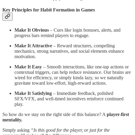
Key Principles for Habit Formation in Games
Make It Obvious
– Cues like login bonuses, alerts, and
progress bars remind players to engage.
Make It Attractive
– Reward structures, compelling
mechanics, strong narratives, and social elements enhance
motivation.
Make It Easy
– Smooth interactions, like one-tap actions or
contextual triggers, can help reduce resistance. Our brains are
wired for efficiency, or simply kinda lazy, so we naturally
gravitate toward low-effort, high-reward actions.
Make It Satisfying
– Immediate feedback, polished
SFX/VFX, and well-timed incentives reinforce continued
play.
So how do we stay on the right side of this balance? A
player-first
mentality.
Simply asking
“Is this good for the player, or just for the