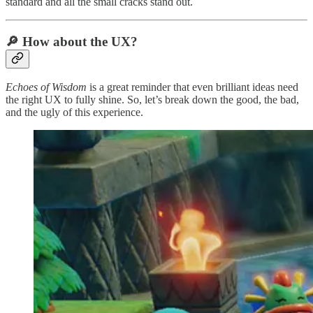
standard and all the small cracks stand out.
🔎 How about the UX?
Echoes of Wisdom
is a great reminder that even brilliant ideas need
the right UX to fully shine. So, let’s break down the good, the bad,
and the ugly of this experience.