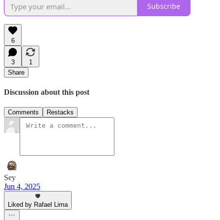
Subscribe
6
3
1
Share
Discussion about this post
Comments
Restacks
Sey
Jun 4, 2025
Liked by Rafael Lima