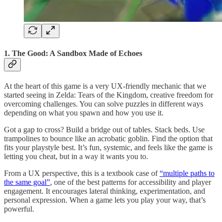
1. The Good: A Sandbox Made of Echoes
At the heart of this game is a very UX-friendly mechanic that we
started seeing in Zelda: Tears of the Kingdom, creative freedom for
overcoming challenges. You can solve puzzles in different ways
depending on what you spawn and how you use it.
Got a gap to cross? Build a bridge out of tables. Stack beds. Use
trampolines to bounce like an acrobatic goblin. Find the option that
fits your playstyle best. It’s fun, systemic, and feels like the game is
letting you cheat, but in a way it wants you to.
From a UX perspective, this is a textbook case of
“multiple paths to
the same goal”
, one of the best patterns for accessibility and player
engagement. It encourages lateral thinking, experimentation, and
personal expression. When a game lets you play your way, that’s
powerful.