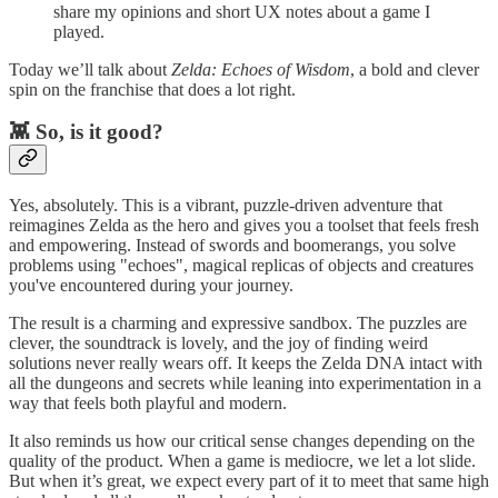
share my opinions and short UX notes about a game I
played.
Today we’ll talk about
Zelda: Echoes of Wisdom
, a bold and clever
spin on the franchise that does a lot right.
👾 So, is it good?
Yes, absolutely. This is a vibrant, puzzle-driven adventure that
reimagines Zelda as the hero and gives you a toolset that feels fresh
and empowering. Instead of swords and boomerangs, you solve
problems using "echoes", magical replicas of objects and creatures
you've encountered during your journey.
The result is a charming and expressive sandbox. The puzzles are
clever, the soundtrack is lovely, and the joy of finding weird
solutions never really wears off. It keeps the Zelda DNA intact with
all the dungeons and secrets while leaning into experimentation in a
way that feels both playful and modern.
It also reminds us how our critical sense changes depending on the
quality of the product. When a game is mediocre, we let a lot slide.
But when it’s great, we expect every part of it to meet that same high