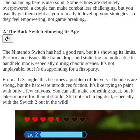
The balancing here is also solid. Some echoes are definitely
overpowered, a couple can make combat less challenging, but you
usually get them right as you’re ready to level up your strategies, so
they feel empowering, not game-breaking.
2. The Bad: Switch Showing Its Age
The Nintendo Switch has had a good run, but it’s showing its limits.
Performance issues like frame drops and stuttering are noticeable in
handheld mode, especially during chaotic scenes. It’s not
unplayable, but it’s disappointing for a first-party.
From a UX angle, this becomes a problem of delivery. The ideas are
strong, but the hardware introduces friction. It’s like trying to paint
with only a few crayons. You can still make something great, but it
takes more effort than it should. Still not such a big deal, especially
with the Switch 2 out in the wild!