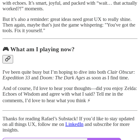
with echoes. It’s smart, joyful, and packed with “wait… that actually
worked?!” moments.
But it’s also a reminder: great ideas need great UX to really shine.
Then again, maybe that’s just the game whispering: "You've got the
tools. Fix it yourself."
🎮 What am I playing now?
I've been quite busy but I’m hoping to dive into both
Clair Obscur:
Expedition 33
and
Doom: The Dark Ages
as soon as I find time.
And of course, I'd love to hear your thoughts—did you enjoy Zelda:
Echoes of Wisdom and agree with what I said? Tell me in the
comments, I’d love to hear what you think ⚡
Thanks for reading Rafael’s Substack! If you’d like to stay updated
on all things UX, follow me on
LinkedIn
and subscribe for more
insights.