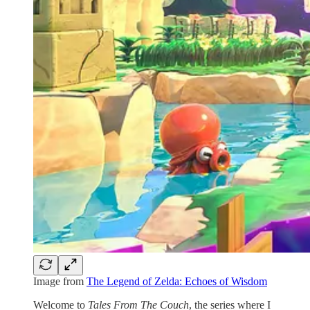
Image from
The Legend of Zelda: Echoes of Wisdom
Welcome to
Tales From The Couch
, the series where I