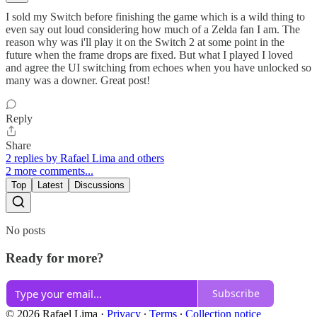
I sold my Switch before finishing the game which is a wild thing to
even say out loud considering how much of a Zelda fan I am. The
reason why was i'll play it on the Switch 2 at some point in the
future when the frame drops are fixed. But what I played I loved
and agree the UI switching from echoes when you have unlocked so
many was a downer. Great post!
Reply
Share
2 replies by Rafael Lima and others
2 more comments...
Top
Latest
Discussions
No posts
Ready for more?
Subscribe
© 2026 Rafael Lima
·
Privacy
∙
Terms
∙
Collection notice