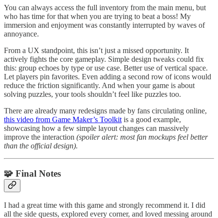
You can always access the full inventory from the main menu, but
who has time for that when you are trying to beat a boss! My
immersion and enjoyment was constantly interrupted by waves of
annoyance.
From a UX standpoint, this isn’t just a missed opportunity. It
actively fights the core gameplay. Simple design tweaks could fix
this: group echoes by type or use case. Better use of vertical space.
Let players pin favorites. Even adding a second row of icons would
reduce the friction significantly. And when your game is about
solving puzzles, your tools shouldn’t feel like puzzles too.
There are already many redesigns made by fans circulating online,
this video from Game Maker’s Toolkit
is a good example,
showcasing how a few simple layout changes can massively
improve the interaction
(spoiler alert: most fan mockups feel better
than the official design).
🧩 Final Notes
I had a great time with this game and strongly recommend it. I did
all the side quests, explored every corner, and loved messing around