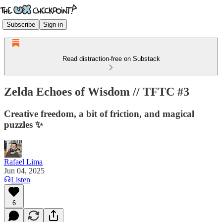
Subscribe
Sign in
Read distraction-free on Substack
Zelda Echoes of Wisdom // TFTC #3
Creative freedom, a bit of friction, and magical
puzzles ✨
Rafael Lima
Jun 04, 2025
Listen
6