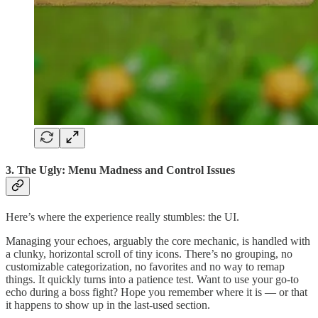
3. The Ugly: Menu Madness and Control Issues
Here’s where the experience really stumbles: the UI.
Managing your echoes, arguably the core mechanic, is handled with
a clunky, horizontal scroll of tiny icons. There’s no grouping, no
customizable categorization, no favorites and no way to remap
things. It quickly turns into a patience test. Want to use your go-to
echo during a boss fight? Hope you remember where it is — or that
it happens to show up in the last-used section.